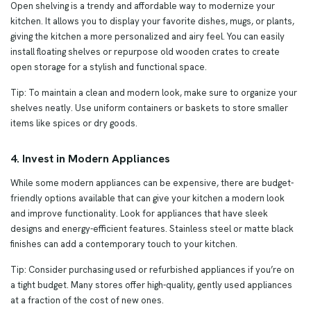
Open shelving is a trendy and affordable way to modernize your
kitchen. It allows you to display your favorite dishes, mugs, or plants,
giving the kitchen a more personalized and airy feel. You can easily
install floating shelves or repurpose old wooden crates to create
open storage for a stylish and functional space.
Tip: To maintain a clean and modern look, make sure to organize your
shelves neatly. Use uniform containers or baskets to store smaller
items like spices or dry goods.
4. Invest in Modern Appliances
While some modern appliances can be expensive, there are budget-
friendly options available that can give your kitchen a modern look
and improve functionality. Look for appliances that have sleek
designs and energy-efficient features. Stainless steel or matte black
finishes can add a contemporary touch to your kitchen.
Tip: Consider purchasing used or refurbished appliances if you’re on
a tight budget. Many stores offer high-quality, gently used appliances
at a fraction of the cost of new ones.