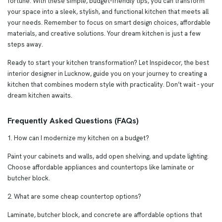
fortune. With these simple, budget-friendly tips, you can transform
your space into a sleek, stylish, and functional kitchen that meets all
your needs. Remember to focus on smart design choices, affordable
materials, and creative solutions. Your dream kitchen is just a few
steps away.
Ready to start your kitchen transformation? Let Inspidecor, the best
interior designer in Lucknow, guide you on your journey to creating a
kitchen that combines modern style with practicality. Don’t wait - your
dream kitchen awaits.
Frequently Asked Questions (FAQs)
1. How can I modernize my kitchen on a budget?
Paint your cabinets and walls, add open shelving, and update lighting.
Choose affordable appliances and countertops like laminate or
butcher block.
2. What are some cheap countertop options?
Laminate, butcher block, and concrete are affordable options that