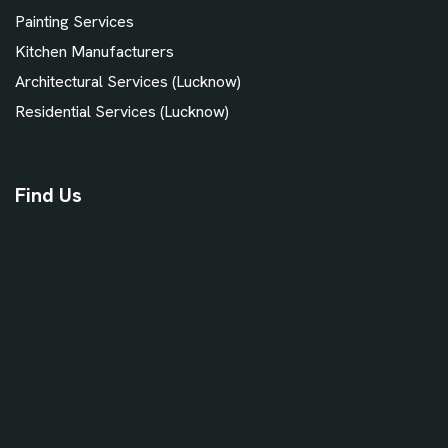
Painting Services
Kitchen Manufacturers
Architectural Services (Lucknow)
Residential Services (Lucknow)
Find Us