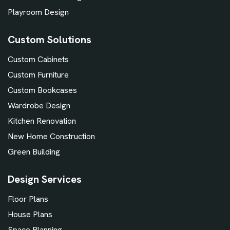
Playroom Design
Custom Solutions
Custom Cabinets
Custom Furniture
Custom Bookcases
Wardrobe Design
Kitchen Renovation
New Home Construction
Green Building
Design Services
Floor Plans
House Plans
Space Planning