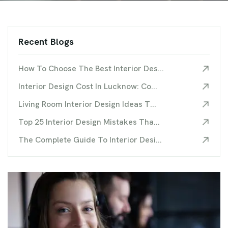
Recent Blogs
How To Choose The Best Interior Des...
Interior Design Cost In Lucknow: Co...
Living Room Interior Design Ideas T...
Top 25 Interior Design Mistakes Tha...
The Complete Guide To Interior Desi...