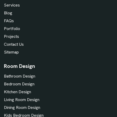
Services
Blog
FAQs
Portfolio
Projects
Contact Us
Sitemap
Room Design
Bathroom Design
Bedroom Design
Kitchen Design
Living Room Design
Dining Room Design
Kids Bedroom Design