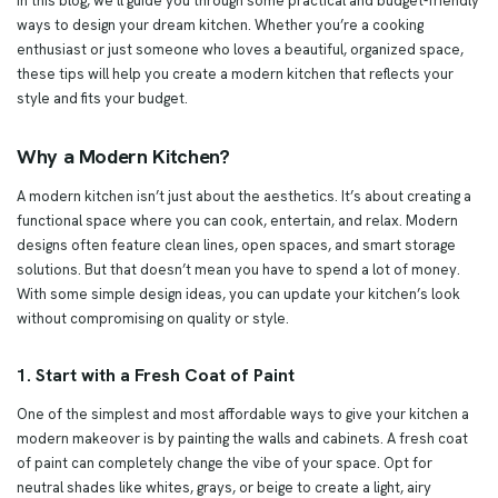
In this blog, we’ll guide you through some practical and budget-friendly
ways to design your dream kitchen. Whether you’re a cooking
enthusiast or just someone who loves a beautiful, organized space,
these tips will help you create a modern kitchen that reflects your
style and fits your budget.
Why a Modern Kitchen?
A modern kitchen isn’t just about the aesthetics. It’s about creating a
functional space where you can cook, entertain, and relax. Modern
designs often feature clean lines, open spaces, and smart storage
solutions. But that doesn’t mean you have to spend a lot of money.
With some simple design ideas, you can update your kitchen’s look
without compromising on quality or style.
1. Start with a Fresh Coat of Paint
One of the simplest and most affordable ways to give your kitchen a
modern makeover is by painting the walls and cabinets. A fresh coat
of paint can completely change the vibe of your space. Opt for
neutral shades like whites, grays, or beige to create a light, airy