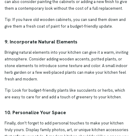
can also consider painting the cabinets or adding a new finish to give
them a contemporary look without the cost of a full replacement.
Tip: If you have old wooden cabinets, you can sand them down and
give them a fresh coat of paint for a budget-friendly update.
9. Incorporate Natural Elements
Bringing natural elements into your kitchen can give it a warm, inviting
atmosphere. Consider adding wooden accents, potted plants, or
stone elements to introduce some texture and color. A small indoor
herb garden or a few well-placed plants can make your kitchen feel
fresh and modern.
Tip: Look for budget-friendly plants like succulents or herbs, which
are easy to care for and add a touch of greenery to your kitchen.
10. Personalize Your Space
Finally, don’t forget to add personal touches to make your kitchen
truly yours. Display family photos, art, or unique kitchen accessories