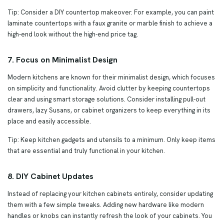
Tip: Consider a DIY countertop makeover. For example, you can paint
laminate countertops with a faux granite or marble finish to achieve a
high-end look without the high-end price tag.
7. Focus on Minimalist Design
Modern kitchens are known for their minimalist design, which focuses
on simplicity and functionality. Avoid clutter by keeping countertops
clear and using smart storage solutions. Consider installing pull-out
drawers, lazy Susans, or cabinet organizers to keep everything in its
place and easily accessible.
Tip: Keep kitchen gadgets and utensils to a minimum. Only keep items
that are essential and truly functional in your kitchen.
8. DIY Cabinet Updates
Instead of replacing your kitchen cabinets entirely, consider updating
them with a few simple tweaks. Adding new hardware like modern
handles or knobs can instantly refresh the look of your cabinets. You