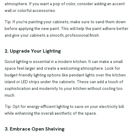
atmosphere. If you want a pop of color, consider adding an accent
wall or colorful accessories.
Tip: If you’re painting your cabinets, make sure to sand them down
before applying the new paint. This will help the paint adhere better
and give your cabinets a smooth, professional finish.
2. Upgrade Your Lighting
Good lighting is essential in a modern kitchen. It can make a small
space feel larger and create a welcoming atmosphere. Look for
budget-friendly lighting options like pendant lights over the kitchen
island or LED strips under the cabinets. These can add a touch of
sophistication and modernity to your kitchen without costing too
much.
Tip: Opt for energy-efficient lighting to save on your electricity bill
while enhancing the overall aesthetic of the space.
3. Embrace Open Shelving