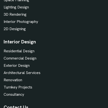
Lighting Design
3D Rendering
Interior Photography
2D Designing
Interior Design
Residential Design
Commercial Design
Exterior Design
Architectural Services
Renovation
Turnkey Projects
Consultancy
Contact Us