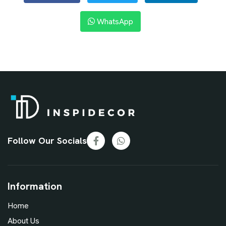
WhatsApp
Follow Our Socials
Information
Home
About Us