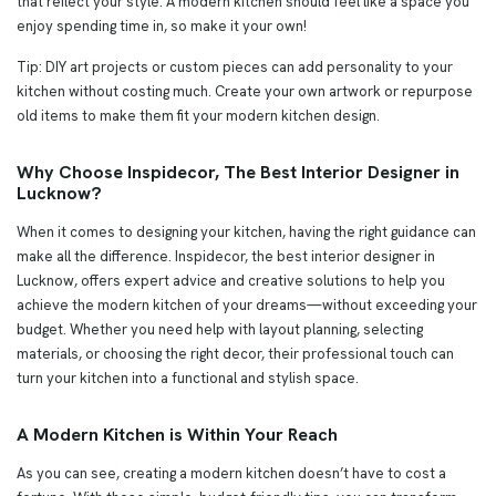
that reflect your style. A modern kitchen should feel like a space you
enjoy spending time in, so make it your own!
Tip: DIY art projects or custom pieces can add personality to your
kitchen without costing much. Create your own artwork or repurpose
old items to make them fit your modern kitchen design.
Why Choose Inspidecor, The Best Interior Designer in
Lucknow?
When it comes to designing your kitchen, having the right guidance can
make all the difference. Inspidecor, the best interior designer in
Lucknow, offers expert advice and creative solutions to help you
achieve the modern kitchen of your dreams—without exceeding your
budget. Whether you need help with layout planning, selecting
materials, or choosing the right decor, their professional touch can
turn your kitchen into a functional and stylish space.
A Modern Kitchen is Within Your Reach
As you can see, creating a modern kitchen doesn’t have to cost a