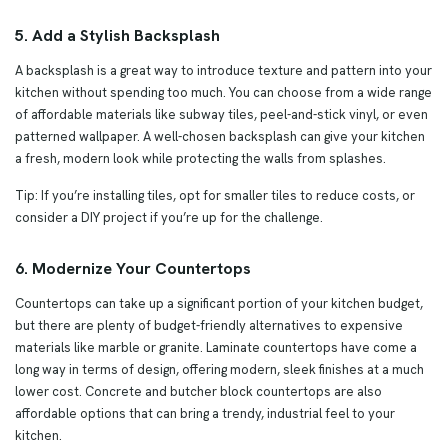
5. Add a Stylish Backsplash
A backsplash is a great way to introduce texture and pattern into your
kitchen without spending too much. You can choose from a wide range
of affordable materials like subway tiles, peel-and-stick vinyl, or even
patterned wallpaper. A well-chosen backsplash can give your kitchen
a fresh, modern look while protecting the walls from splashes.
Tip: If you’re installing tiles, opt for smaller tiles to reduce costs, or
consider a DIY project if you’re up for the challenge.
6. Modernize Your Countertops
Countertops can take up a significant portion of your kitchen budget,
but there are plenty of budget-friendly alternatives to expensive
materials like marble or granite. Laminate countertops have come a
long way in terms of design, offering modern, sleek finishes at a much
lower cost. Concrete and butcher block countertops are also
affordable options that can bring a trendy, industrial feel to your
kitchen.