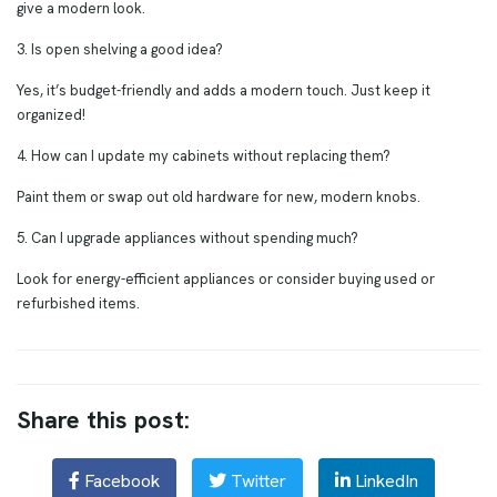
give a modern look.
3. Is open shelving a good idea?
Yes, it’s budget-friendly and adds a modern touch. Just keep it
organized!
4. How can I update my cabinets without replacing them?
Paint them or swap out old hardware for new, modern knobs.
5. Can I upgrade appliances without spending much?
Look for energy-efficient appliances or consider buying used or
refurbished items.
Share this post:
Facebook
Twitter
LinkedIn