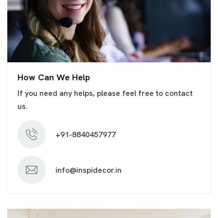
How Can We Help
If you need any helps, please feel free to contact
us.
+91-8840457977
info@inspidecor.in