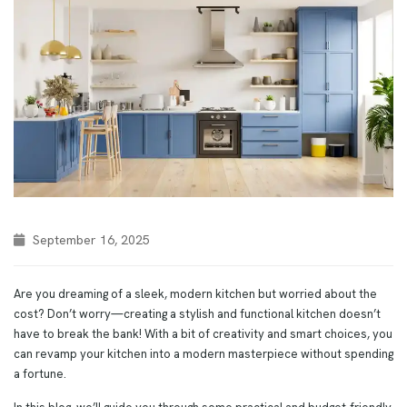
September 16, 2025
Are you dreaming of a sleek, modern kitchen but worried about the
cost? Don’t worry—creating a stylish and functional kitchen doesn’t
have to break the bank! With a bit of creativity and smart choices, you
can revamp your kitchen into a modern masterpiece without spending
a fortune.