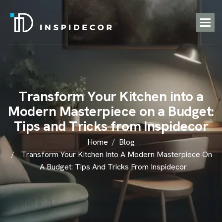
T
r
a
n
s
f
o
r
m
Y
o
u
r
K
i
t
c
h
e
n
i
n
t
o
a
M
o
d
e
r
n
M
a
s
t
e
r
p
i
e
c
e
o
n
a
B
u
d
g
e
t
:
T
i
p
s
a
n
d
T
r
i
c
k
s
f
r
o
m
I
n
s
p
i
d
e
c
o
r
Home
Blog
Transform Your Kitchen Into A Modern Masterpiece On
A Budget: Tips And Tricks From Inspidecor