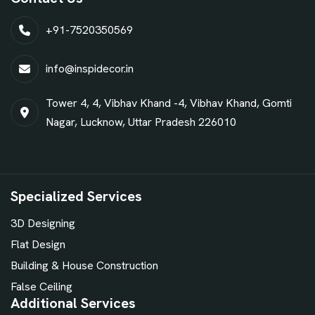
+91-7520350569
info@inspidecor.in
Tower 4, 4, Vibhav Khand -4, Vibhav Khand, Gomti
Nagar, Lucknow, Uttar Pradesh 226010
Specialized Services
3D Designing
Flat Design
Building & House Construction
False Ceiling
Additional Services