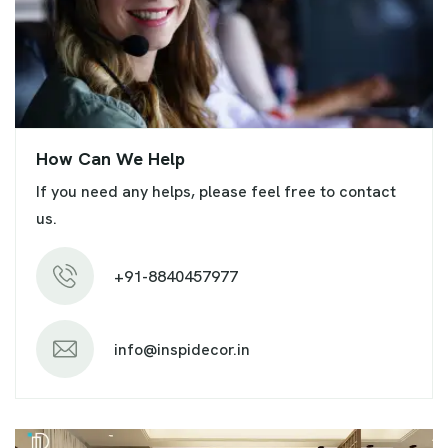
How Can We Help
If you need any helps, please feel free to contact
us.
+91-8840457977
info@inspidecor.in