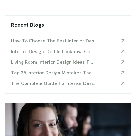
Recent Blogs
How To Choose The Best Interior Des...
Interior Design Cost In Lucknow: Co...
Living Room Interior Design Ideas T...
Top 25 Interior Design Mistakes Tha...
The Complete Guide To Interior Desi...