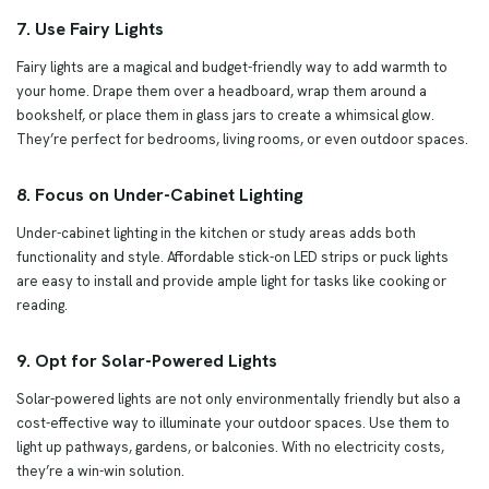
7. Use Fairy Lights
Fairy lights are a magical and budget-friendly way to add warmth to
your home. Drape them over a headboard, wrap them around a
bookshelf, or place them in glass jars to create a whimsical glow.
They’re perfect for bedrooms, living rooms, or even outdoor spaces.
8. Focus on Under-Cabinet Lighting
Under-cabinet lighting in the kitchen or study areas adds both
functionality and style. Affordable stick-on LED strips or puck lights
are easy to install and provide ample light for tasks like cooking or
reading.
9. Opt for Solar-Powered Lights
Solar-powered lights are not only environmentally friendly but also a
cost-effective way to illuminate your outdoor spaces. Use them to
light up pathways, gardens, or balconies. With no electricity costs,
they’re a win-win solution.