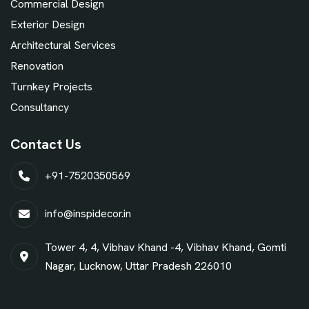
Commercial Design
Exterior Design
Architectural Services
Renovation
Turnkey Projects
Consultancy
Contact Us
+91-7520350569
info@inspidecor.in
Tower 4, 4, Vibhav Khand -4, Vibhav Khand, Gomti
Nagar, Lucknow, Uttar Pradesh 226010