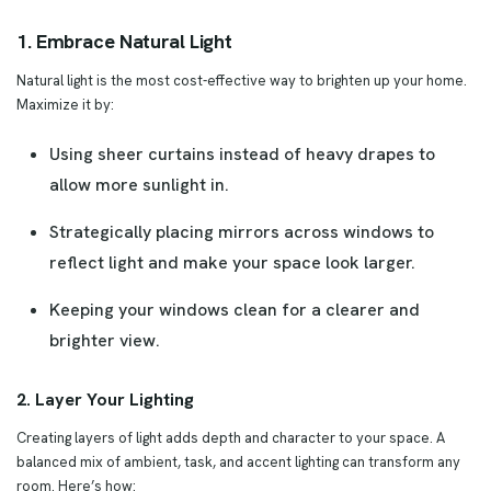
1. Embrace Natural Light
Natural light is the most cost-effective way to brighten up your home.
Maximize it by:
Using sheer curtains instead of heavy drapes to
allow more sunlight in.
Strategically placing mirrors across windows to
reflect light and make your space look larger.
Keeping your windows clean for a clearer and
brighter view.
2. Layer Your Lighting
Creating layers of light adds depth and character to your space. A
balanced mix of ambient, task, and accent lighting can transform any
room. Here’s how: