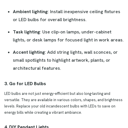
Ambient lighting
: Install inexpensive ceiling fixtures
or LED bulbs for overall brightness.
Task lighting
: Use clip-on lamps, under-cabinet
lights, or desk lamps for focused light in work areas.
Accent lighting
: Add string lights, wall sconces, or
small spotlights to highlight artwork, plants, or
architectural features.
3. Go for LED Bulbs
LED bulbs are not just energy-efficient but also long-lasting and
versatile. They are available in various colors, shapes, and brightness
levels. Replace your old incandescent bulbs with LEDs to save on
energy bills while creating a vibrant ambiance.
4. DIY Pendant Lights