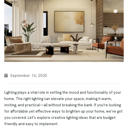
September 16, 2025
Lighting plays a vital role in setting the mood and functionality of your
home. The right lighting can elevate your space, making it warm,
inviting, and practical—all without breaking the bank. If you’re looking
for affordable yet effective ways to brighten up your home, we’ve got
you covered. Let’s explore creative lighting ideas that are budget-
friendly and easy to implement.