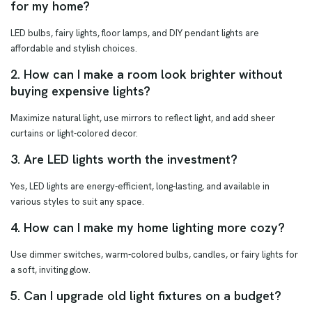
for my home?
LED bulbs, fairy lights, floor lamps, and DIY pendant lights are
affordable and stylish choices.
2. How can I make a room look brighter without
buying expensive lights?
Maximize natural light, use mirrors to reflect light, and add sheer
curtains or light-colored decor.
3. Are LED lights worth the investment?
Yes, LED lights are energy-efficient, long-lasting, and available in
various styles to suit any space.
4. How can I make my home lighting more cozy?
Use dimmer switches, warm-colored bulbs, candles, or fairy lights for
a soft, inviting glow.
5. Can I upgrade old light fixtures on a budget?