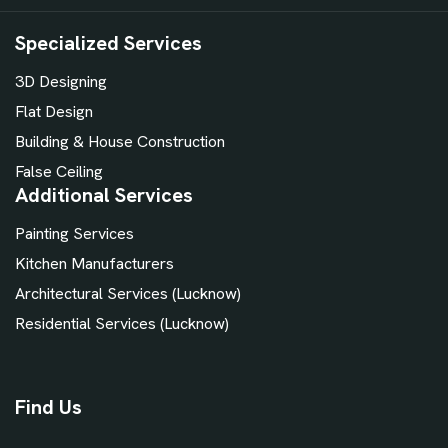
Specialized Services
3D Designing
Flat Design
Building & House Construction
False Ceiling
Additional Services
Painting Services
Kitchen Manufacturers
Architectural Services (Lucknow)
Residential Services (Lucknow)
Find Us