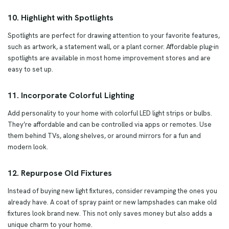
10. Highlight with Spotlights
Spotlights are perfect for drawing attention to your favorite features,
such as artwork, a statement wall, or a plant corner. Affordable plug-in
spotlights are available in most home improvement stores and are
easy to set up.
11. Incorporate Colorful Lighting
Add personality to your home with colorful LED light strips or bulbs.
They’re affordable and can be controlled via apps or remotes. Use
them behind TVs, along shelves, or around mirrors for a fun and
modern look.
12. Repurpose Old Fixtures
Instead of buying new light fixtures, consider revamping the ones you
already have. A coat of spray paint or new lampshades can make old
fixtures look brand new. This not only saves money but also adds a
unique charm to your home.