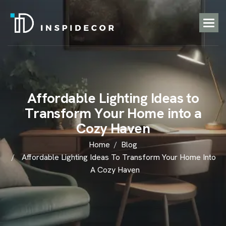
A
f
f
o
r
d
a
b
l
e
L
i
g
h
t
i
n
g
I
d
e
a
s
t
o
T
r
a
n
s
f
o
r
m
Y
o
u
r
H
o
m
e
i
n
t
o
a
C
o
z
y
H
a
v
e
n
Home
Blog
Affordable Lighting Ideas To Transform Your Home Into
A Cozy Haven