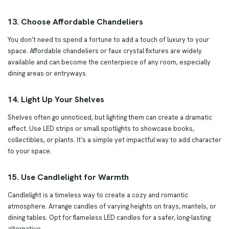
13. Choose Affordable Chandeliers
You don’t need to spend a fortune to add a touch of luxury to your
space. Affordable chandeliers or faux crystal fixtures are widely
available and can become the centerpiece of any room, especially
dining areas or entryways.
14. Light Up Your Shelves
Shelves often go unnoticed, but lighting them can create a dramatic
effect. Use LED strips or small spotlights to showcase books,
collectibles, or plants. It’s a simple yet impactful way to add character
to your space.
15. Use Candlelight for Warmth
Candlelight is a timeless way to create a cozy and romantic
atmosphere. Arrange candles of varying heights on trays, mantels, or
dining tables. Opt for flameless LED candles for a safer, long-lasting
alternative.