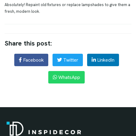
Absolutely! Repaint old fixtures or replace lampshades to give them a
fresh, modern look.
Share this post:
Facebook
Twitter
LinkedIn
WhatsApp