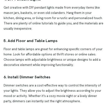
Get creative with DIY pendant lights made from everyday items like
mason jars, baskets, or even old colanders. Hang them in your
kitchen, dining area, or living room for a rustic and personalized touch.
There are plenty of online tutorials to guide you, and the materials are
usually inexpensive.
5. Add Floor and Table Lamps
Floor and table lamps are great for enhancing specific corners of your
home. Look for affordable options at thrift stores or online sales.
Choose lamps with adjustable brightness or unique designs to add a
decorative element while improving functionality.
6. Install Dimmer Switches
Dimmer switches are a cost-effective way to control the intensity of
your lights. They allow you to adjust the brightness according to your
mood or activity. Whether it’s a cozy movie night or a lively dinner
party, dimmers can instantly set the right atmosphere.