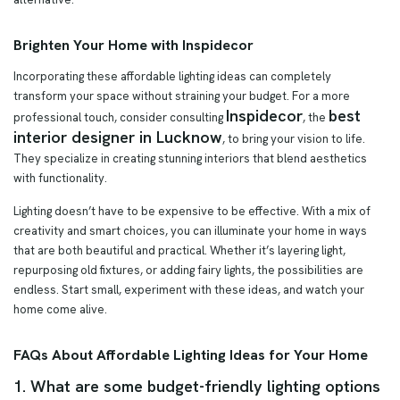
Brighten Your Home with Inspidecor
Incorporating these affordable lighting ideas can completely
transform your space without straining your budget. For a more
Inspidecor
best
professional touch, consider consulting
, the
interior designer in Lucknow
, to bring your vision to life.
They specialize in creating stunning interiors that blend aesthetics
with functionality.
Lighting doesn’t have to be expensive to be effective. With a mix of
creativity and smart choices, you can illuminate your home in ways
that are both beautiful and practical. Whether it’s layering light,
repurposing old fixtures, or adding fairy lights, the possibilities are
endless. Start small, experiment with these ideas, and watch your
home come alive.
FAQs About Affordable Lighting Ideas for Your Home
1. What are some budget-friendly lighting options