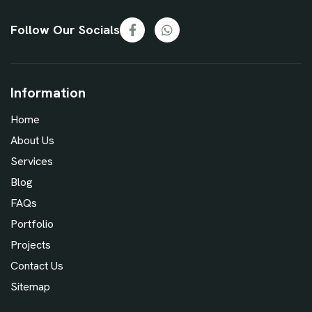
Follow Our Socials
Information
Home
About Us
Services
Blog
FAQs
Portfolio
Projects
Contact Us
Sitemap