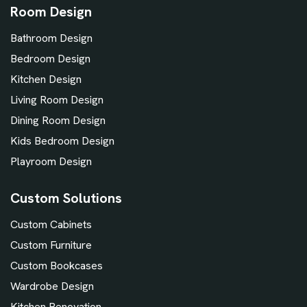
Room Design
Bathroom Design
Bedroom Design
Kitchen Design
Living Room Design
Dining Room Design
Kids Bedroom Design
Playroom Design
Custom Solutions
Custom Cabinets
Custom Furniture
Custom Bookcases
Wardrobe Design
Kitchen Renovation