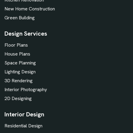
New Home Construction
Green Building
Design Services
Floor Plans
House Plans
Space Planning
Lighting Design
3D Rendering
Interior Photography
2D Designing
Interior Design
Residential Design